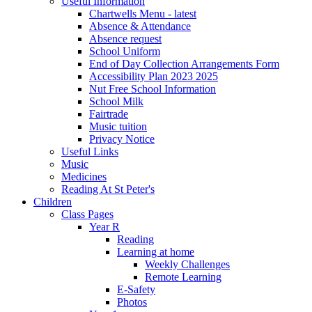
Useful Information
Chartwells Menu - latest
Absence & Attendance
Absence request
School Uniform
End of Day Collection Arrangements Form
Accessibility Plan 2023 2025
Nut Free School Information
School Milk
Fairtrade
Music tuition
Privacy Notice
Useful Links
Music
Medicines
Reading At St Peter's
Children
Class Pages
Year R
Reading
Learning at home
Weekly Challenges
Remote Learning
E-Safety
Photos