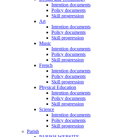
Intention documents
Policy documents
Skill progression
Art
Intention documents
Policy documents
Skill progression
Music
Intention documents
Policy documents
Skill progression
French
Intention documents
Policy documents
Skill progression
Physical Education
Intention documents
Policy documents
Skill progression
Science
Intention documents
Policy documents
Skill progression
Parish
PARISH WEBSITE