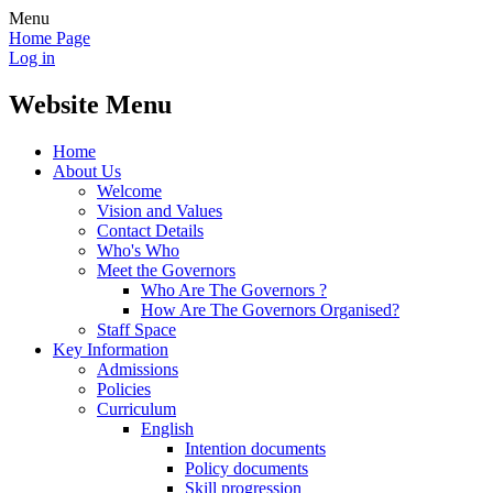
Menu
Home Page
Log in
Website Menu
Home
About Us
Welcome
Vision and Values
Contact Details
Who's Who
Meet the Governors
Who Are The Governors ?
How Are The Governors Organised?
Staff Space
Key Information
Admissions
Policies
Curriculum
English
Intention documents
Policy documents
Skill progression