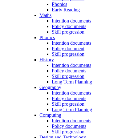
Phonics
Early Reading
Maths
Intention documents
Policy documents
Skill progression
Phonics
Intention documents
Policy document
Skill progression
History
Intention documents
Policy documents
Skill progression
Long Term Planning
Geography
Intention documents
Policy documents
Skill progression
Long Term Planning
Computing
Intention documents
Policy documents
Skill progression
Design and Technology