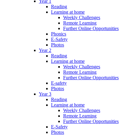
Year 1
Reading
Learning at home
Weekly Challenges
Remote Learning
Further Online Opportunities
Phonics
E-Safety
Photos
Year 2
Reading
Learning at home
Weekly Challenges
Remote Learning
Further Online Opportunities
E-safety
Photos
Year 3
Reading
Learning at home
Weekly Challenges
Remote Learning
Further Online Opportunities
E-Safety
Photos