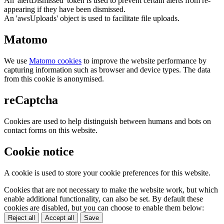
An 'alertDismissed' token is used to prevent certain alerts from re-
appearing if they have been dismissed.
An 'awsUploads' object is used to facilitate file uploads.
Matomo
We use
Matomo cookies
to improve the website performance by
capturing information such as browser and device types. The data
from this cookie is anonymised.
reCaptcha
Cookies are used to help distinguish between humans and bots on
contact forms on this website.
Cookie notice
A cookie is used to store your cookie preferences for this website.
Cookies that are not necessary to make the website work, but which
enable additional functionality, can also be set. By default these
cookies are disabled, but you can choose to enable them below:
Reject all
Accept all
Save