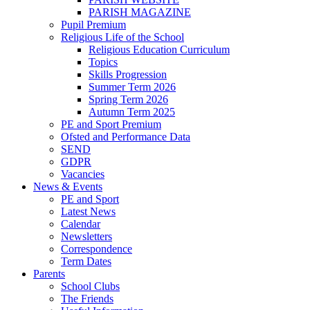
PARISH MAGAZINE
Pupil Premium
Religious Life of the School
Religious Education Curriculum
Topics
Skills Progression
Summer Term 2026
Spring Term 2026
Autumn Term 2025
PE and Sport Premium
Ofsted and Performance Data
SEND
GDPR
Vacancies
News & Events
PE and Sport
Latest News
Calendar
Newsletters
Correspondence
Term Dates
Parents
School Clubs
The Friends