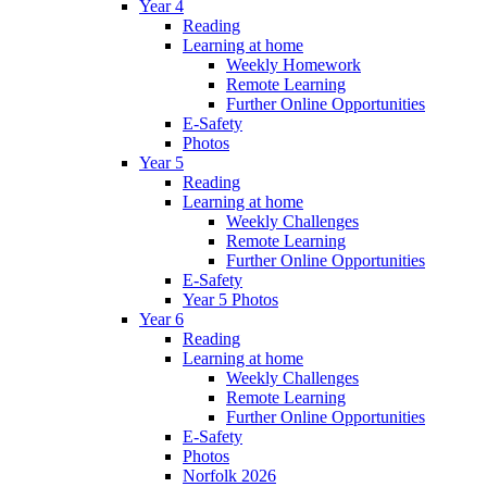
Year 4
Reading
Learning at home
Weekly Homework
Remote Learning
Further Online Opportunities
E-Safety
Photos
Year 5
Reading
Learning at home
Weekly Challenges
Remote Learning
Further Online Opportunities
E-Safety
Year 5 Photos
Year 6
Reading
Learning at home
Weekly Challenges
Remote Learning
Further Online Opportunities
E-Safety
Photos
Norfolk 2026