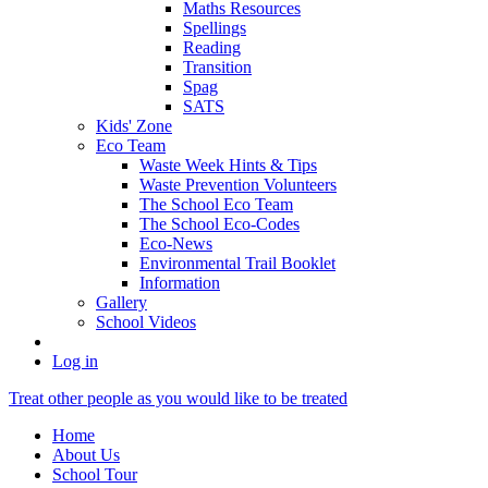
Maths Resources
Spellings
Reading
Transition
Spag
SATS
Kids' Zone
Eco Team
Waste Week Hints & Tips
Waste Prevention Volunteers
The School Eco Team
The School Eco-Codes
Eco-News
Environmental Trail Booklet
Information
Gallery
School Videos
Log in
Treat other people as you would like to be treated
Home
About Us
School Tour