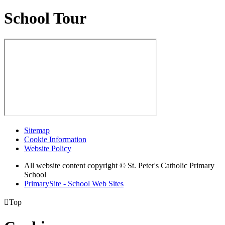
School Tour
Sitemap
Cookie Information
Website Policy
All website content copyright © St. Peter's Catholic Primary
School
PrimarySite - School Web Sites

Top