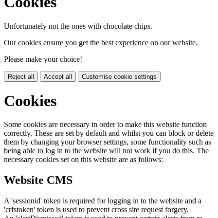
Cookies
Unfortunately not the ones with chocolate chips.
Our cookies ensure you get the best experience on our website.
Please make your choice!
Reject all
Accept all
Customise cookie settings
Cookies
Some cookies are necessary in order to make this website function
correctly. These are set by default and whilst you can block or delete
them by changing your browser settings, some functionality such as
being able to log in to the website will not work if you do this. The
necessary cookies set on this website are as follows:
Website CMS
A 'sessionid' token is required for logging in to the website and a
'crfstoken' token is used to prevent cross site request forgery.