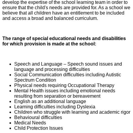
develop the expertise of the school learning team in order to
ensure that the child's needs are provided for. As a school we
believe that all children have an entitlement to be included
and access a broad and balanced curriculum.
The range of special educational needs and disabilities
for which provision is made at the school:
Speech and Language – Speech sound issues and
language and processing difficulties
Social Communication difficulties including Autistic
Spectrum Condition
Physical needs requiring Occupational Therapy
Mental Health issues including emotional needs
resulting from separation or bereavement
English as an additional language
Learning difficulties including Dyslexia
Children who struggle with learning and academic rigor
Behavioural difficulties
Medical Needs
Child Protection Issues