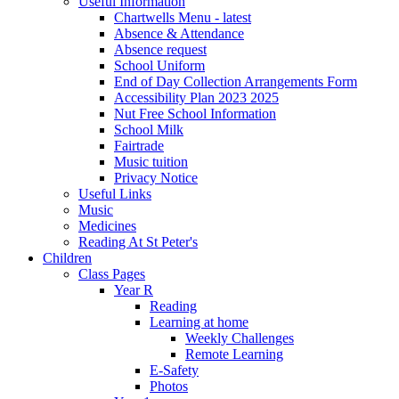
Useful Information
Chartwells Menu - latest
Absence & Attendance
Absence request
School Uniform
End of Day Collection Arrangements Form
Accessibility Plan 2023 2025
Nut Free School Information
School Milk
Fairtrade
Music tuition
Privacy Notice
Useful Links
Music
Medicines
Reading At St Peter's
Children
Class Pages
Year R
Reading
Learning at home
Weekly Challenges
Remote Learning
E-Safety
Photos