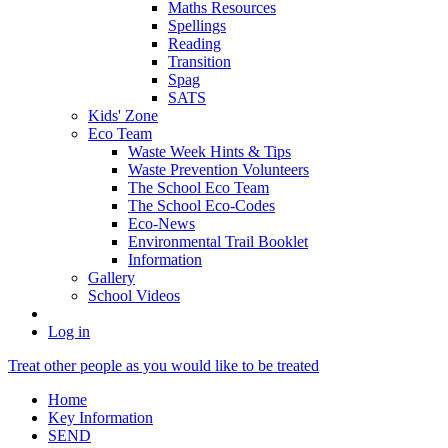
Maths Resources
Spellings
Reading
Transition
Spag
SATS
Kids' Zone
Eco Team
Waste Week Hints & Tips
Waste Prevention Volunteers
The School Eco Team
The School Eco-Codes
Eco-News
Environmental Trail Booklet
Information
Gallery
School Videos
Log in
Treat other people as you would like to be treated
Home
Key Information
SEND