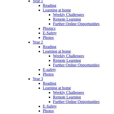
Year 1
Reading
Learning at home
Weekly Challenges
Remote Learning
Further Online Opportunities
Phonics
E-Safety
Photos
Year 2
Reading
Learning at home
Weekly Challenges
Remote Learning
Further Online Opportunities
E-safety
Photos
Year 3
Reading
Learning at home
Weekly Challenges
Remote Learning
Further Online Opportunities
E-Safety
Photos