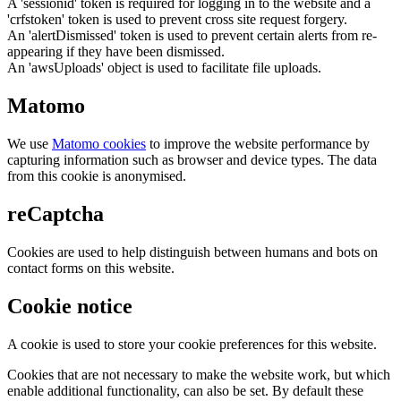
A 'sessionid' token is required for logging in to the website and a
'crfstoken' token is used to prevent cross site request forgery.
An 'alertDismissed' token is used to prevent certain alerts from re-
appearing if they have been dismissed.
An 'awsUploads' object is used to facilitate file uploads.
Matomo
We use
Matomo cookies
to improve the website performance by
capturing information such as browser and device types. The data
from this cookie is anonymised.
reCaptcha
Cookies are used to help distinguish between humans and bots on
contact forms on this website.
Cookie notice
A cookie is used to store your cookie preferences for this website.
Cookies that are not necessary to make the website work, but which
enable additional functionality, can also be set. By default these