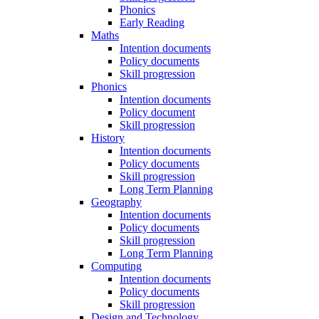
Phonics
Early Reading
Maths
Intention documents
Policy documents
Skill progression
Phonics
Intention documents
Policy document
Skill progression
History
Intention documents
Policy documents
Skill progression
Long Term Planning
Geography
Intention documents
Policy documents
Skill progression
Long Term Planning
Computing
Intention documents
Policy documents
Skill progression
Design and Technology