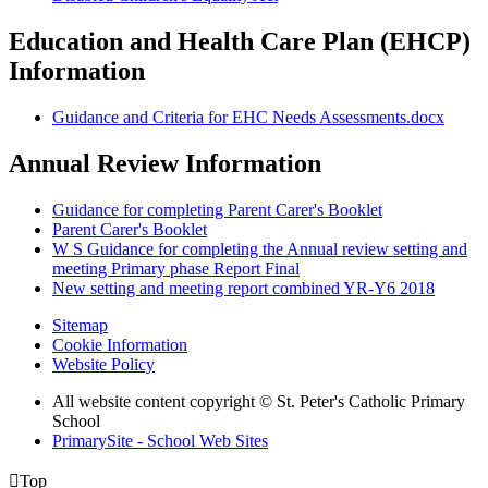
Education and Health Care Plan (EHCP)
Information
Guidance and Criteria for EHC Needs Assessments.docx
Annual Review Information
Guidance for completing Parent Carer's Booklet
Parent Carer's Booklet
W S Guidance for completing the Annual review setting and
meeting Primary phase Report Final
New setting and meeting report combined YR-Y6 2018
Sitemap
Cookie Information
Website Policy
All website content copyright © St. Peter's Catholic Primary
School
PrimarySite - School Web Sites

Top