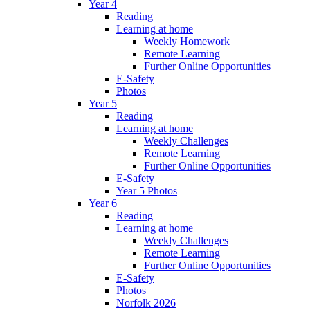
Year 4
Reading
Learning at home
Weekly Homework
Remote Learning
Further Online Opportunities
E-Safety
Photos
Year 5
Reading
Learning at home
Weekly Challenges
Remote Learning
Further Online Opportunities
E-Safety
Year 5 Photos
Year 6
Reading
Learning at home
Weekly Challenges
Remote Learning
Further Online Opportunities
E-Safety
Photos
Norfolk 2026