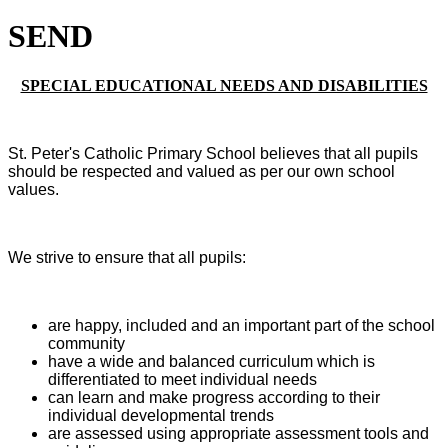
SEND
SPECIAL EDUCATIONAL NEEDS AND DISABILITIES
St. Peter's Catholic Primary School believes that all pupils
should be respected and valued as per our own school
values.
We strive to ensure that all pupils:
are happy, included and an important part of the school
community
have a wide and balanced curriculum which is
differentiated to meet individual needs
can learn and make progress according to their
individual developmental trends
are assessed using appropriate assessment tools and