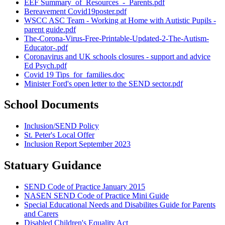
EEF Summary_of_Resources_-_Parents.pdf
Bereavement Covid19poster.pdf
WSCC ASC Team - Working at Home with Autistic Pupils -
parent guide.pdf
The-Corona-Virus-Free-Printable-Updated-2-The-Autism-
Educator-.pdf
Coronavirus and UK schools closures - support and advice
Ed Psych.pdf
Covid 19 Tips_for_families.doc
Minister Ford's open letter to the SEND sector.pdf
School Documents
Inclusion/SEND Policy
St. Peter's Local Offer
Inclusion Report September 2023
Statuary Guidance
SEND Code of Practice January 2015
NASEN SEND Code of Practice Mini Guide
Special Educational Needs and Disabilites Guide for Parents
and Carers
Disabled Children's Equality Act