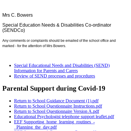
Mrs C. Bowers
Special Education Needs & Disabilities Co-ordinator
(SENDCo)
Any comments or complaints should be emailed of the school office and
marked - for the attention of Mrs Bowers.
Special Educational Needs and Disabilities (SEND)
Information for Parents and Carers
Review of SEND processes and procedures
Parental Support during Covid-19
Return to School Guidance Document (1).pdf
Return to School Questionnaire Instructions.pdf
Return to School Questionnaire Version A.pdf
Educational Psychologist telephone support leaflet.pdf
EEF Supporting_home_learning_routines_-
_Planning_the_day.pdf