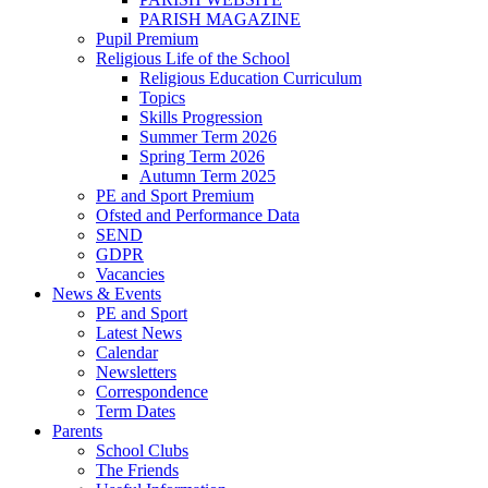
PARISH MAGAZINE
Pupil Premium
Religious Life of the School
Religious Education Curriculum
Topics
Skills Progression
Summer Term 2026
Spring Term 2026
Autumn Term 2025
PE and Sport Premium
Ofsted and Performance Data
SEND
GDPR
Vacancies
News & Events
PE and Sport
Latest News
Calendar
Newsletters
Correspondence
Term Dates
Parents
School Clubs
The Friends