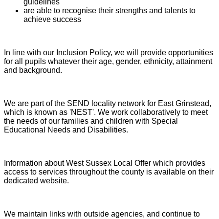
guidelines
are able to recognise their strengths and talents to
achieve success
In line with our Inclusion Policy, we will provide opportunities
for all pupils whatever their age, gender, ethnicity, attainment
and background.
We are part of the SEND locality network for East Grinstead,
which is known as 'NEST'. We work collaboratively to meet
the needs of our families and children with Special
Educational Needs and Disabilities.
Information about West Sussex Local Offer which provides
access to services throughout the county is available on their
dedicated website.
We maintain links with outside agencies, and continue to