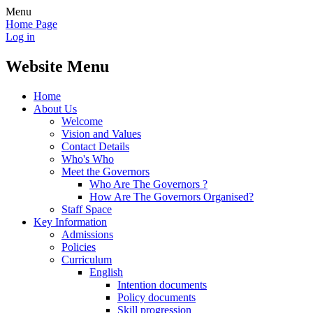
Menu
Home Page
Log in
Website Menu
Home
About Us
Welcome
Vision and Values
Contact Details
Who's Who
Meet the Governors
Who Are The Governors ?
How Are The Governors Organised?
Staff Space
Key Information
Admissions
Policies
Curriculum
English
Intention documents
Policy documents
Skill progression