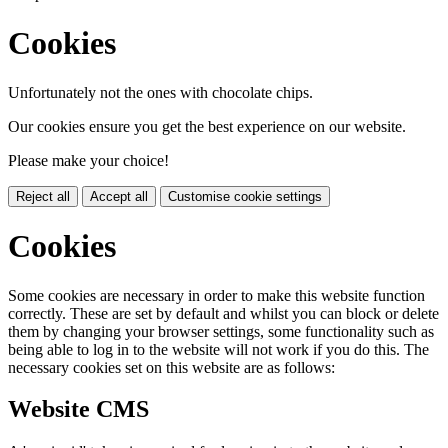
Cookies
Unfortunately not the ones with chocolate chips.
Our cookies ensure you get the best experience on our website.
Please make your choice!
Reject all
Accept all
Customise cookie settings
Cookies
Some cookies are necessary in order to make this website function
correctly. These are set by default and whilst you can block or delete
them by changing your browser settings, some functionality such as
being able to log in to the website will not work if you do this. The
necessary cookies set on this website are as follows:
Website CMS