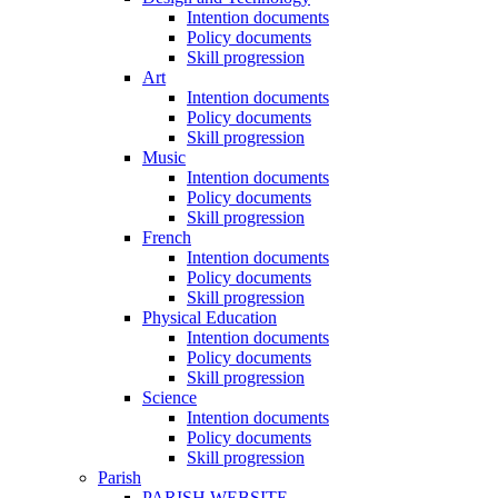
Intention documents
Policy documents
Skill progression
Art
Intention documents
Policy documents
Skill progression
Music
Intention documents
Policy documents
Skill progression
French
Intention documents
Policy documents
Skill progression
Physical Education
Intention documents
Policy documents
Skill progression
Science
Intention documents
Policy documents
Skill progression
Parish
PARISH WEBSITE