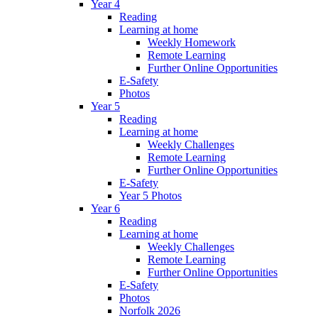
Year 4
Reading
Learning at home
Weekly Homework
Remote Learning
Further Online Opportunities
E-Safety
Photos
Year 5
Reading
Learning at home
Weekly Challenges
Remote Learning
Further Online Opportunities
E-Safety
Year 5 Photos
Year 6
Reading
Learning at home
Weekly Challenges
Remote Learning
Further Online Opportunities
E-Safety
Photos
Norfolk 2026