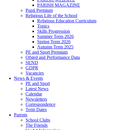
PARISH MAGAZINE
Pupil Premium
Religious Life of the School
Religious Education Curriculum
Topics
Skills Progression
Summer Term 2026
Spring Term 2026
Autumn Term 2025
PE and Sport Premium
Ofsted and Performance Data
SEND
GDPR
Vacancies
News & Events
PE and Sport
Latest News
Calendar
Newsletters
Correspondence
Term Dates
Parents
School Clubs
The Friends