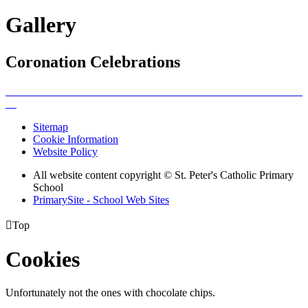
Gallery
Coronation Celebrations
Sitemap
Cookie Information
Website Policy
All website content copyright © St. Peter's Catholic Primary
School
PrimarySite - School Web Sites

Top
Cookies
Unfortunately not the ones with chocolate chips.