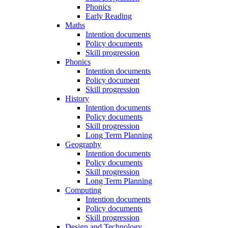
Phonics
Early Reading
Maths
Intention documents
Policy documents
Skill progression
Phonics
Intention documents
Policy document
Skill progression
History
Intention documents
Policy documents
Skill progression
Long Term Planning
Geography
Intention documents
Policy documents
Skill progression
Long Term Planning
Computing
Intention documents
Policy documents
Skill progression
Design and Technology