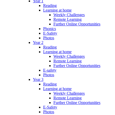
Year 1
Reading
Learning at home
Weekly Challenges
Remote Learning
Further Online Opportunities
Phonics
E-Safety
Photos
Year 2
Reading
Learning at home
Weekly Challenges
Remote Learning
Further Online Opportunities
E-safety
Photos
Year 3
Reading
Learning at home
Weekly Challenges
Remote Learning
Further Online Opportunities
E-Safety
Photos