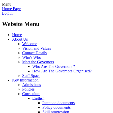
Menu
Home Page
Log in
Website Menu
Home
About Us
Welcome
Vision and Values
Contact Details
Who's Who
Meet the Governors
Who Are The Governors ?
How Are The Governors Organised?
Staff Space
Key Information
Admissions
Policies
Curriculum
English
Intention documents
Policy documents
Skill progression