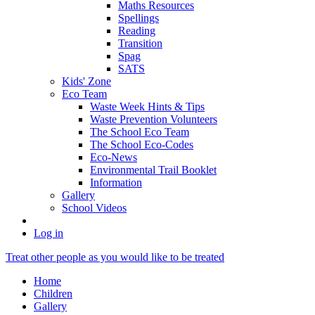
Maths Resources
Spellings
Reading
Transition
Spag
SATS
Kids' Zone
Eco Team
Waste Week Hints & Tips
Waste Prevention Volunteers
The School Eco Team
The School Eco-Codes
Eco-News
Environmental Trail Booklet
Information
Gallery
School Videos
Log in
Treat other people as you would like to be treated
Home
Children
Gallery