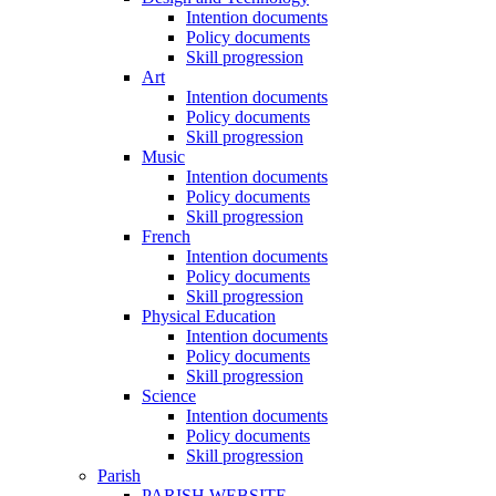
Intention documents
Policy documents
Skill progression
Art
Intention documents
Policy documents
Skill progression
Music
Intention documents
Policy documents
Skill progression
French
Intention documents
Policy documents
Skill progression
Physical Education
Intention documents
Policy documents
Skill progression
Science
Intention documents
Policy documents
Skill progression
Parish
PARISH WEBSITE