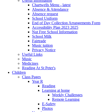
Useful Information
Chartwells Menu - latest
Absence & Attendance
Absence request
School Uniform
End of Day Collection Arrangements Form
Accessibility Plan 2023 2025
Nut Free School Information
School Milk
Fairtrade
Music tuition
Privacy Notice
Useful Links
Music
Medicines
Reading At St Peter's
Children
Class Pages
Year R
Reading
Learning at home
Weekly Challenges
Remote Learning
E-Safety
Photos