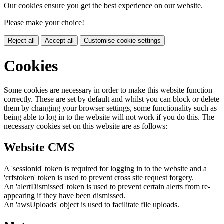
Our cookies ensure you get the best experience on our website.
Please make your choice!
Reject all
Accept all
Customise cookie settings
Cookies
Some cookies are necessary in order to make this website function
correctly. These are set by default and whilst you can block or delete
them by changing your browser settings, some functionality such as
being able to log in to the website will not work if you do this. The
necessary cookies set on this website are as follows:
Website CMS
A 'sessionid' token is required for logging in to the website and a
'crfstoken' token is used to prevent cross site request forgery.
An 'alertDismissed' token is used to prevent certain alerts from re-
appearing if they have been dismissed.
An 'awsUploads' object is used to facilitate file uploads.