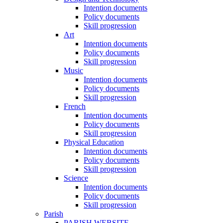
Intention documents
Policy documents
Skill progression
Art
Intention documents
Policy documents
Skill progression
Music
Intention documents
Policy documents
Skill progression
French
Intention documents
Policy documents
Skill progression
Physical Education
Intention documents
Policy documents
Skill progression
Science
Intention documents
Policy documents
Skill progression
Parish
PARISH WEBSITE