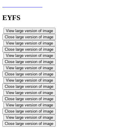
EYFS
View large version of image
Close large version of image
View large version of image
Close large version of image
View large version of image
Close large version of image
View large version of image
Close large version of image
View large version of image
Close large version of image
View large version of image
Close large version of image
View large version of image
Close large version of image
View large version of image
Close large version of image