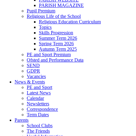
PARISH MAGAZINE
Pupil Premium
Religious Life of the School
Religious Education Curriculum
Topics
Skills Progression
Summer Term 2026
Spring Term 2026
Autumn Term 2025
PE and Sport Premium
Ofsted and Performance Data
SEND
GDPR
Vacancies
News & Events
PE and Sport
Latest News
Calendar
Newsletters
Correspondence
Term Dates
Parents
School Clubs
The Friends