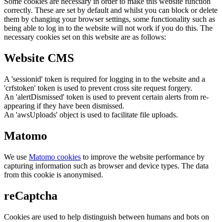
Some cookies are necessary in order to make this website function
correctly. These are set by default and whilst you can block or delete
them by changing your browser settings, some functionality such as
being able to log in to the website will not work if you do this. The
necessary cookies set on this website are as follows:
Website CMS
A 'sessionid' token is required for logging in to the website and a
'crfstoken' token is used to prevent cross site request forgery.
An 'alertDismissed' token is used to prevent certain alerts from re-
appearing if they have been dismissed.
An 'awsUploads' object is used to facilitate file uploads.
Matomo
We use
Matomo cookies
to improve the website performance by
capturing information such as browser and device types. The data
from this cookie is anonymised.
reCaptcha
Cookies are used to help distinguish between humans and bots on