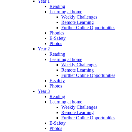
Year 1
Reading
Learning at home
Weekly Challenges
Remote Learning
Further Online Opportunities
Phonics
E-Safety
Photos
Year 2
Reading
Learning at home
Weekly Challenges
Remote Learning
Further Online Opportunities
E-safety
Photos
Year 3
Reading
Learning at home
Weekly Challenges
Remote Learning
Further Online Opportunities
E-Safety
Photos