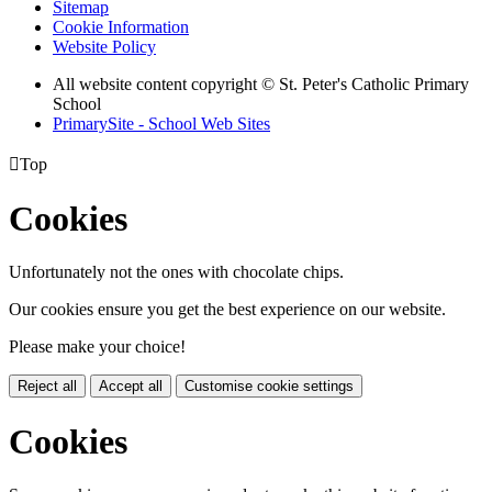
Sitemap
Cookie Information
Website Policy
All website content copyright © St. Peter's Catholic Primary
School
PrimarySite - School Web Sites

Top
Cookies
Unfortunately not the ones with chocolate chips.
Our cookies ensure you get the best experience on our website.
Please make your choice!
Reject all
Accept all
Customise cookie settings
Cookies