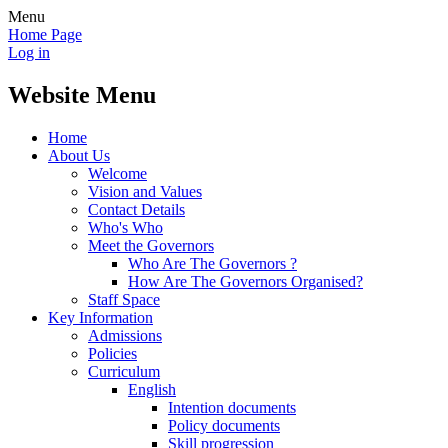
Menu
Home Page
Log in
Website Menu
Home
About Us
Welcome
Vision and Values
Contact Details
Who's Who
Meet the Governors
Who Are The Governors ?
How Are The Governors Organised?
Staff Space
Key Information
Admissions
Policies
Curriculum
English
Intention documents
Policy documents
Skill progression