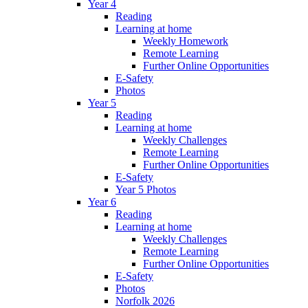
Year 4
Reading
Learning at home
Weekly Homework
Remote Learning
Further Online Opportunities
E-Safety
Photos
Year 5
Reading
Learning at home
Weekly Challenges
Remote Learning
Further Online Opportunities
E-Safety
Year 5 Photos
Year 6
Reading
Learning at home
Weekly Challenges
Remote Learning
Further Online Opportunities
E-Safety
Photos
Norfolk 2026