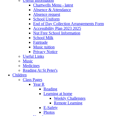
Useful Information
Chartwells Menu - latest
Absence & Attendance
Absence request
School Uniform
End of Day Collection Arrangements Form
Accessibility Plan 2023 2025
Nut Free School Information
School Milk
Fairtrade
Music tuition
Privacy Notice
Useful Links
Music
Medicines
Reading At St Peter's
Children
Class Pages
Year R
Reading
Learning at home
Weekly Challenges
Remote Learning
E-Safety
Photos