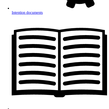
Intention documents