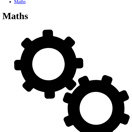
Maths
Maths