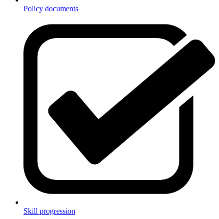
Policy documents
Skill progression