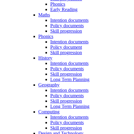
Phonics
Early Reading
Maths
Intention documents
Policy documents
Skill progression
Phonics
Intention documents
Policy document
Skill progression
History
Intention documents
Policy documents
Skill progression
Long Term Planning
Geography
Intention documents
Policy documents
Skill progression
Long Term Planning
Computing
Intention documents
Policy documents
Skill progression
Design and Technology