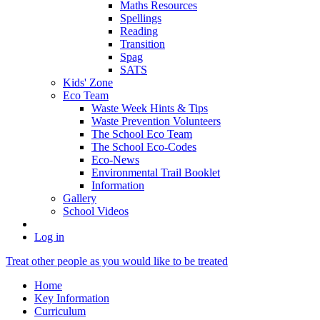
Maths Resources
Spellings
Reading
Transition
Spag
SATS
Kids' Zone
Eco Team
Waste Week Hints & Tips
Waste Prevention Volunteers
The School Eco Team
The School Eco-Codes
Eco-News
Environmental Trail Booklet
Information
Gallery
School Videos
Log in
Treat other people as you would like to be treated
Home
Key Information
Curriculum