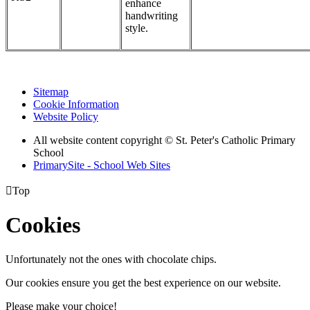
enhance
handwriting
style.
Sitemap
Cookie Information
Website Policy
All website content copyright © St. Peter's Catholic Primary
School
PrimarySite - School Web Sites

Top
Cookies
Unfortunately not the ones with chocolate chips.
Our cookies ensure you get the best experience on our website.
Please make your choice!