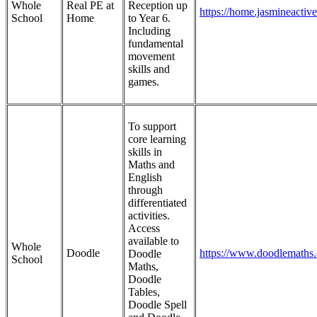
Whole
Real PE at
Reception up
https://home.jasmineactiv
School
Home
to Year 6.
Including
fundamental
movement
skills and
games.
To support
core learning
skills in
Maths and
English
through
differentiated
activities.
Access
available to
Whole
Doodle
https://www.doodlemaths
Doodle
School
Maths,
Doodle
Tables,
Doodle Spell