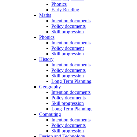
Phonics
Early Reading
Maths
Intention documents
Policy documents
Skill progression
Phonics
Intention documents
Policy document
Skill progression
History
Intention documents
Policy documents
Skill progression
Long Term Planning
Geography
Intention documents
Policy documents
Skill progression
Long Term Planning
Computing
Intention documents
Policy documents
Skill progression
Design and Technology