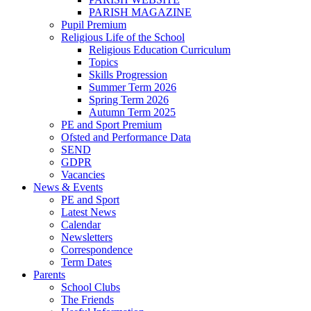
PARISH MAGAZINE
Pupil Premium
Religious Life of the School
Religious Education Curriculum
Topics
Skills Progression
Summer Term 2026
Spring Term 2026
Autumn Term 2025
PE and Sport Premium
Ofsted and Performance Data
SEND
GDPR
Vacancies
News & Events
PE and Sport
Latest News
Calendar
Newsletters
Correspondence
Term Dates
Parents
School Clubs
The Friends