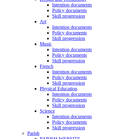
Intention documents
Policy documents
Skill progression
Art
Intention documents
Policy documents
Skill progression
Music
Intention documents
Policy documents
Skill progression
French
Intention documents
Policy documents
Skill progression
Physical Education
Intention documents
Policy documents
Skill progression
Science
Intention documents
Policy documents
Skill progression
Parish
PARISH WEBSITE