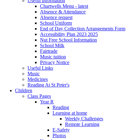
Useful Information
Chartwells Menu - latest
Absence & Attendance
Absence request
School Uniform
End of Day Collection Arrangements Form
Accessibility Plan 2023 2025
Nut Free School Information
School Milk
Fairtrade
Music tuition
Privacy Notice
Useful Links
Music
Medicines
Reading At St Peter's
Children
Class Pages
Year R
Reading
Learning at home
Weekly Challenges
Remote Learning
E-Safety
Photos