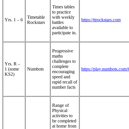
Times tables
to practice
Timetable
with weekly
Yrs. 1 – 6
https://ttrockstars.com
Rockstars
battles
available to
participate in.
Progressive
maths
challenges to
Yrs. R –
complete
1 (some
Numbots
https://play.numbots.com/#
encouraging
KS2)
speed and
rapid recall of
number facts
Range of
Physical
activities to
be completed
at home from