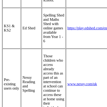
school.
Spelling Shed
and Maths
Shed with
KS1 &
Ed Shed
online games
https://play.edshed.com/en
KS2
available
from Year 1 -
6
Those
children who
access
already
access this as
Nessy
part of an
Pre-
Reading
intervention
existing
www.nessy.com/uk
and
at school can
users only
Spelling
continue to
access these
at home using
their