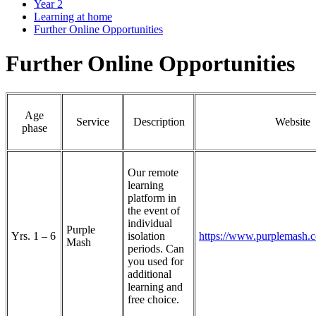
Year 2
Learning at home
Further Online Opportunities
Further Online Opportunities
Age
Service
Description
Website
phase
Our remote
learning
platform in
the event of
individual
Purple
Yrs. 1 – 6
isolation
https://www.purplemash.c
Mash
periods. Can
you used for
additional
learning and
free choice.