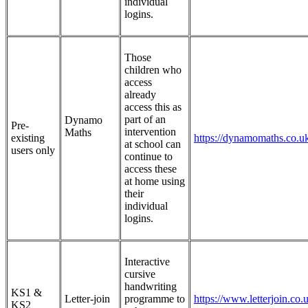
individual
logins.
Those
children who
access
already
access this as
part of an
Dynamo
Pre-
intervention
Maths
existing
https://dynamomaths.co.u
at school can
users only
continue to
access these
at home using
their
individual
logins.
Interactive
cursive
handwriting
KS1 &
Letter-join
programme to
https://www.letterjoin.co.
KS2