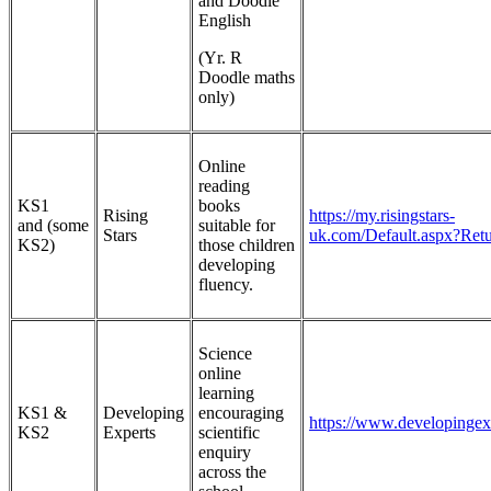
and Doodle
English
(Yr. R
Doodle maths
only)
Online
reading
KS1
books
Rising
https://my.risingstars-
and (some
suitable for
Stars
uk.com/Default.aspx?Ret
KS2)
those children
developing
fluency.
Science
online
learning
KS1 &
Developing
encouraging
https://www.developingex
KS2
Experts
scientific
enquiry
across the