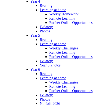
Year 4
Reading
Learning at home
Weekly Homework
Remote Learning
Further Online Opportunities
E-Safety
Photos
Year 5
Reading
Learning at home
Weekly Challenges
Remote Learning
Further Online Opportunities
E-Safety
Year 5 Photos
Year 6
Reading
Learning at home
Weekly Challenges
Remote Learning
Further Online Opportunities
E-Safety
Photos
Norfolk 2026