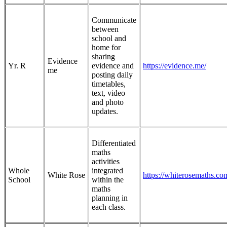
Communicate
between
school and
home for
sharing
Evidence
Yr. R
evidence and
https://evidence.me/
me
posting daily
timetables,
text, video
and photo
updates.
Differentiated
maths
activities
Whole
integrated
White Rose
https://whiterosemaths.co
School
within the
maths
planning in
each class.