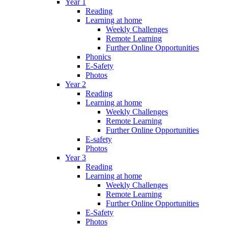
Year 1
Reading
Learning at home
Weekly Challenges
Remote Learning
Further Online Opportunities
Phonics
E-Safety
Photos
Year 2
Reading
Learning at home
Weekly Challenges
Remote Learning
Further Online Opportunities
E-safety
Photos
Year 3
Reading
Learning at home
Weekly Challenges
Remote Learning
Further Online Opportunities
E-Safety
Photos