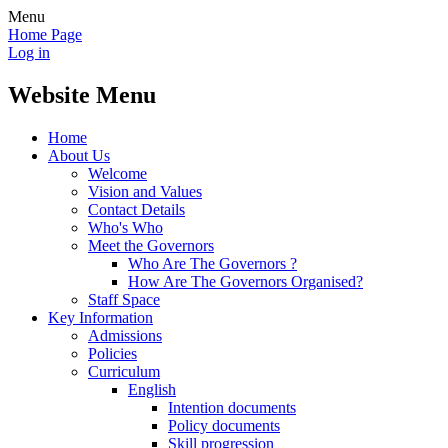
Menu
Home Page
Log in
Website Menu
Home
About Us
Welcome
Vision and Values
Contact Details
Who's Who
Meet the Governors
Who Are The Governors ?
How Are The Governors Organised?
Staff Space
Key Information
Admissions
Policies
Curriculum
English
Intention documents
Policy documents
Skill progression