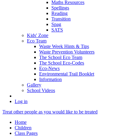
Maths Resources
Spellings
Reading
Transition
Spag
SATS
Kids' Zone
Eco Team
Waste Week Hints & Tips
Waste Prevention Volunteers
The School Eco Team
The School Eco-Codes
Eco-News
Environmental Trail Booklet
Information
Gallery
School Videos
Log in
Treat other people as you would like to be treated
Home
Children
Class Pages