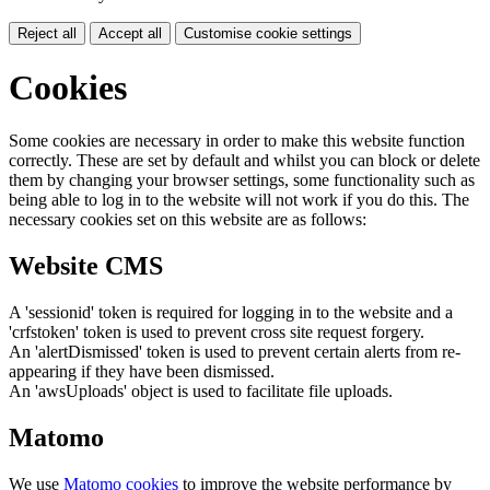
Reject all
Accept all
Customise cookie settings
Cookies
Some cookies are necessary in order to make this website function
correctly. These are set by default and whilst you can block or delete
them by changing your browser settings, some functionality such as
being able to log in to the website will not work if you do this. The
necessary cookies set on this website are as follows:
Website CMS
A 'sessionid' token is required for logging in to the website and a
'crfstoken' token is used to prevent cross site request forgery.
An 'alertDismissed' token is used to prevent certain alerts from re-
appearing if they have been dismissed.
An 'awsUploads' object is used to facilitate file uploads.
Matomo
We use
Matomo cookies
to improve the website performance by