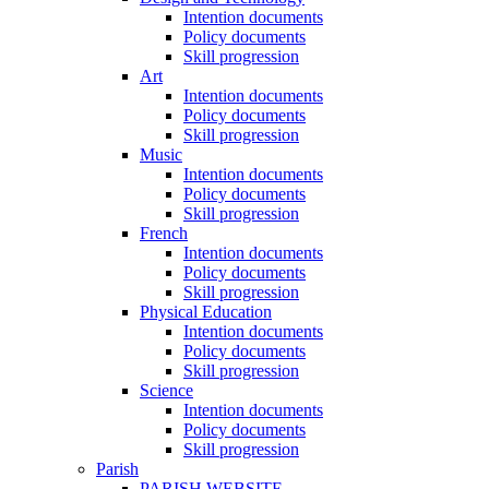
Intention documents
Policy documents
Skill progression
Art
Intention documents
Policy documents
Skill progression
Music
Intention documents
Policy documents
Skill progression
French
Intention documents
Policy documents
Skill progression
Physical Education
Intention documents
Policy documents
Skill progression
Science
Intention documents
Policy documents
Skill progression
Parish
PARISH WEBSITE