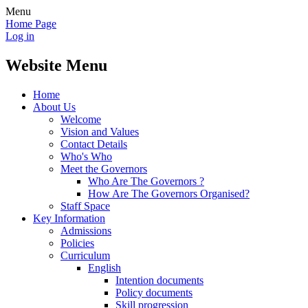
Menu
Home Page
Log in
Website Menu
Home
About Us
Welcome
Vision and Values
Contact Details
Who's Who
Meet the Governors
Who Are The Governors ?
How Are The Governors Organised?
Staff Space
Key Information
Admissions
Policies
Curriculum
English
Intention documents
Policy documents
Skill progression