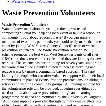
Waste Prevention Volunteers
Waste Prevention Volunteers
Waste Prevention Volunteers
Want to know more about recycling, reducing waste and
composting? Could you help at a local event or talk to a school or
community group about reducing waste? If you can spare a
minimum of two hours per month, you could really make that time
count by joining West Sussex County Council’s team of waste
prevention volunteers. The Waste Prevention Advisor (WPA)
scheme promotes the best ways West Sussex residents of all ages
(18+) can reduce, reuse and recycle – and they are looking for new
recruits. The scheme has been running for seven years, supporting
the waste team at the County Council to increase recycling and
reduce waste by using a community based approach. They are
looking for people who can offer volunteer support within their local
communities, at planned events, fronting presentations, or talking to
schools and inspiring community groups. All training required for
the volunteering role will be provided, covering everything you
need to know about waste prevention through an e-learning
programme, designed and monitored by the University of Brighton.
Additional support is provided through monthly e-newsletters, site
visits, phone calls, an active steering group and regular emails.