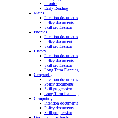
Phonics
Early Reading
Maths
Intention documents
Policy documents
Skill progression
Phonics
Intention documents
Policy document
Skill progression
History
Intention documents
Policy documents
Skill progression
Long Term Planning
Geography
Intention documents
Policy documents
Skill progression
Long Term Planning
Computing
Intention documents
Policy documents
Skill progression
Design and Technology