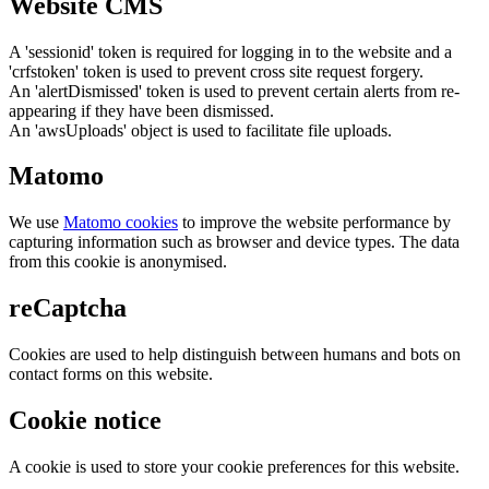
Website CMS
A 'sessionid' token is required for logging in to the website and a
'crfstoken' token is used to prevent cross site request forgery.
An 'alertDismissed' token is used to prevent certain alerts from re-
appearing if they have been dismissed.
An 'awsUploads' object is used to facilitate file uploads.
Matomo
We use
Matomo cookies
to improve the website performance by
capturing information such as browser and device types. The data
from this cookie is anonymised.
reCaptcha
Cookies are used to help distinguish between humans and bots on
contact forms on this website.
Cookie notice
A cookie is used to store your cookie preferences for this website.