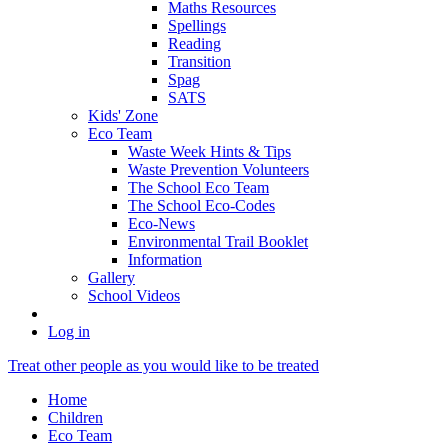
Maths Resources
Spellings
Reading
Transition
Spag
SATS
Kids' Zone
Eco Team
Waste Week Hints & Tips
Waste Prevention Volunteers
The School Eco Team
The School Eco-Codes
Eco-News
Environmental Trail Booklet
Information
Gallery
School Videos
Log in
Treat other people as you would like to be treated
Home
Children
Eco Team