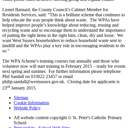
Lionel Barnard, the County Council’s Cabinet Member for
Residents Services, said: “This is a brilliant scheme that continues to
help educate the way people think about waste. The WPAs have
helped improve people’s knowledge about reducing, reusing and
recycling waste and to encourage them to understand the importance
of putting the right items in the right bins, clean, dry and loose. We
want West Sussex householders to reduce household waste sent to
landfill and the WPAs play a key role in encouraging residents to do
so.”
The WPA Scheme’s training courses run annually and those who
volunteer now will start training in February 2015 – ready for events
next spring and summer. For further information please telephone
Phil Sandall on 033022 23457 or email
philip.sandall@westsussex.gov.uk. Closing date for applicants is
rd
23
January 2015.
Sitemap
Cookie Information
Website Policy
All website content copyright © St. Peter's Catholic Primary
School
PrimarySite - School Web Sites