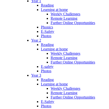
Year 1
Reading
Learning at home
Weekly Challenges
Remote Learning
Further Online Opportunities
Phonics
E-Safety
Photos
Year 2
Reading
Learning at home
Weekly Challenges
Remote Learning
Further Online Opportunities
E-safety
Photos
Year 3
Reading
Learning at home
Weekly Challenges
Remote Learning
Further Online Opportunities
E-Safety
Photos