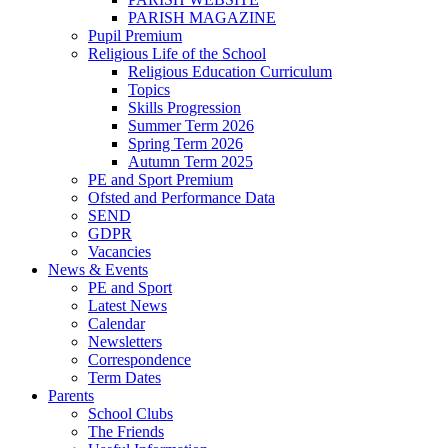
PARISH MAGAZINE
Pupil Premium
Religious Life of the School
Religious Education Curriculum
Topics
Skills Progression
Summer Term 2026
Spring Term 2026
Autumn Term 2025
PE and Sport Premium
Ofsted and Performance Data
SEND
GDPR
Vacancies
News & Events
PE and Sport
Latest News
Calendar
Newsletters
Correspondence
Term Dates
Parents
School Clubs
The Friends