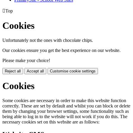

Top
Cookies
Unfortunately not the ones with chocolate chips.
Our cookies ensure you get the best experience on our website.
Please make your choice!
Reject all
Accept all
Customise cookie settings
Cookies
Some cookies are necessary in order to make this website function
correctly. These are set by default and whilst you can block or delete
them by changing your browser settings, some functionality such as
being able to log in to the website will not work if you do this. The
necessary cookies set on this website are as follows: