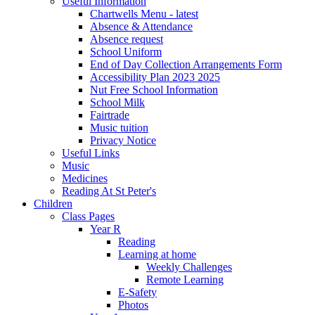
Useful Information
Chartwells Menu - latest
Absence & Attendance
Absence request
School Uniform
End of Day Collection Arrangements Form
Accessibility Plan 2023 2025
Nut Free School Information
School Milk
Fairtrade
Music tuition
Privacy Notice
Useful Links
Music
Medicines
Reading At St Peter's
Children
Class Pages
Year R
Reading
Learning at home
Weekly Challenges
Remote Learning
E-Safety
Photos