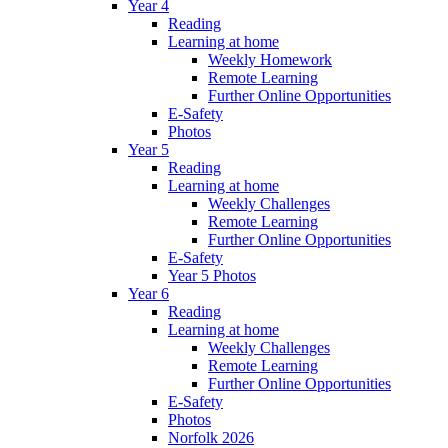
Year 4
Reading
Learning at home
Weekly Homework
Remote Learning
Further Online Opportunities
E-Safety
Photos
Year 5
Reading
Learning at home
Weekly Challenges
Remote Learning
Further Online Opportunities
E-Safety
Year 5 Photos
Year 6
Reading
Learning at home
Weekly Challenges
Remote Learning
Further Online Opportunities
E-Safety
Photos
Norfolk 2026