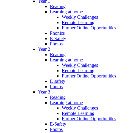
Year 1
Reading
Learning at home
Weekly Challenges
Remote Learning
Further Online Opportunities
Phonics
E-Safety
Photos
Year 2
Reading
Learning at home
Weekly Challenges
Remote Learning
Further Online Opportunities
E-safety
Photos
Year 3
Reading
Learning at home
Weekly Challenges
Remote Learning
Further Online Opportunities
E-Safety
Photos