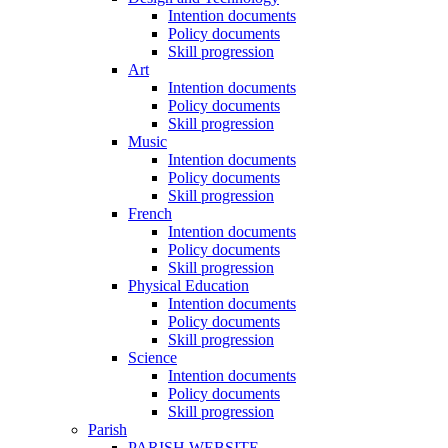
Intention documents
Policy documents
Skill progression
Art
Intention documents
Policy documents
Skill progression
Music
Intention documents
Policy documents
Skill progression
French
Intention documents
Policy documents
Skill progression
Physical Education
Intention documents
Policy documents
Skill progression
Science
Intention documents
Policy documents
Skill progression
Parish
PARISH WEBSITE