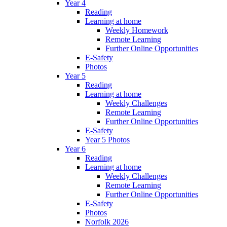
Year 4
Reading
Learning at home
Weekly Homework
Remote Learning
Further Online Opportunities
E-Safety
Photos
Year 5
Reading
Learning at home
Weekly Challenges
Remote Learning
Further Online Opportunities
E-Safety
Year 5 Photos
Year 6
Reading
Learning at home
Weekly Challenges
Remote Learning
Further Online Opportunities
E-Safety
Photos
Norfolk 2026