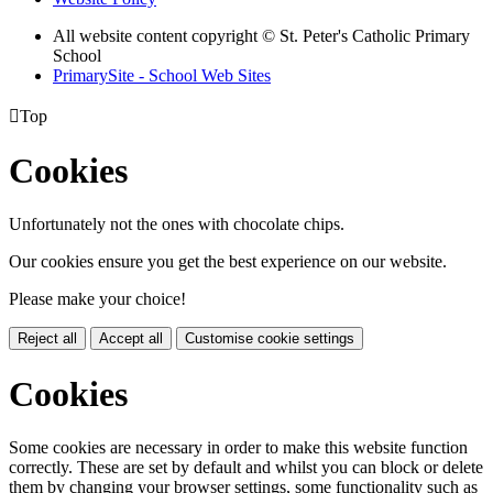
All website content copyright © St. Peter's Catholic Primary
School
PrimarySite - School Web Sites

Top
Cookies
Unfortunately not the ones with chocolate chips.
Our cookies ensure you get the best experience on our website.
Please make your choice!
Reject all
Accept all
Customise cookie settings
Cookies
Some cookies are necessary in order to make this website function
correctly. These are set by default and whilst you can block or delete
them by changing your browser settings, some functionality such as