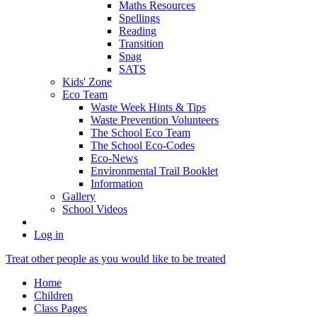
Maths Resources
Spellings
Reading
Transition
Spag
SATS
Kids' Zone
Eco Team
Waste Week Hints & Tips
Waste Prevention Volunteers
The School Eco Team
The School Eco-Codes
Eco-News
Environmental Trail Booklet
Information
Gallery
School Videos
Log in
Treat other people as you would like to be treated
Home
Children
Class Pages