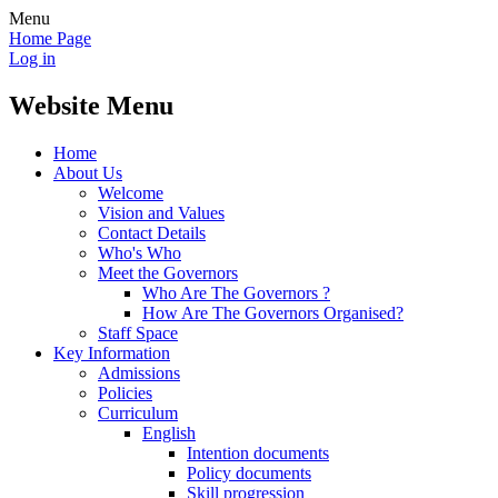
Menu
Home Page
Log in
Website Menu
Home
About Us
Welcome
Vision and Values
Contact Details
Who's Who
Meet the Governors
Who Are The Governors ?
How Are The Governors Organised?
Staff Space
Key Information
Admissions
Policies
Curriculum
English
Intention documents
Policy documents
Skill progression