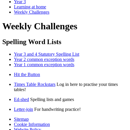
Year 3
Learning at home
Weekly Challenges
Weekly Challenges
Spelling Word Lists
Year 3 and 4 Statutory Spelling List
Year 2 common exception words
Year 1 common exception words
Hit the Button
Times Table Rockstars
Log in here to practise your times
tables!
Ed-shed
Spelling lists and games
Letter-join
For handwriting practice!
Sitemap
Cookie Information
Website Policy