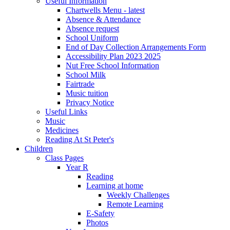
Useful Information
Chartwells Menu - latest
Absence & Attendance
Absence request
School Uniform
End of Day Collection Arrangements Form
Accessibility Plan 2023 2025
Nut Free School Information
School Milk
Fairtrade
Music tuition
Privacy Notice
Useful Links
Music
Medicines
Reading At St Peter's
Children
Class Pages
Year R
Reading
Learning at home
Weekly Challenges
Remote Learning
E-Safety
Photos