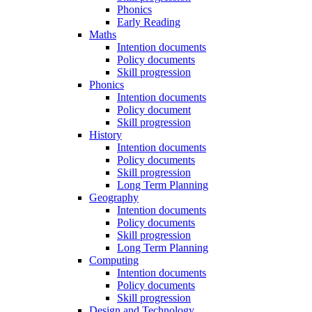
Phonics
Early Reading
Maths
Intention documents
Policy documents
Skill progression
Phonics
Intention documents
Policy document
Skill progression
History
Intention documents
Policy documents
Skill progression
Long Term Planning
Geography
Intention documents
Policy documents
Skill progression
Long Term Planning
Computing
Intention documents
Policy documents
Skill progression
Design and Technology