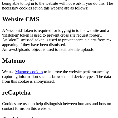
being able to log in to the website will not work if you do this. The
necessary cookies set on this website are as follows:
Website CMS
A 'sessionid' token is required for logging in to the website and a
'crfstoken' token is used to prevent cross site request forgery.
An 'alertDismissed' token is used to prevent certain alerts from re-
appearing if they have been dismissed.
An 'awsUploads' object is used to facilitate file uploads.
Matomo
We use
Matomo cookies
to improve the website performance by
capturing information such as browser and device types. The data
from this cookie is anonymised.
reCaptcha
Cookies are used to help distinguish between humans and bots on
contact forms on this website.