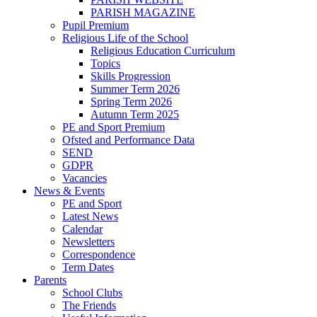
PARISH MAGAZINE
Pupil Premium
Religious Life of the School
Religious Education Curriculum
Topics
Skills Progression
Summer Term 2026
Spring Term 2026
Autumn Term 2025
PE and Sport Premium
Ofsted and Performance Data
SEND
GDPR
Vacancies
News & Events
PE and Sport
Latest News
Calendar
Newsletters
Correspondence
Term Dates
Parents
School Clubs
The Friends