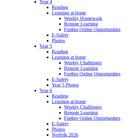
Year 4
Reading
Learning at home
Weekly Homework
Remote Learning
Further Online Opportunities
E-Safety
Photos
Year 5
Reading
Learning at home
Weekly Challenges
Remote Learning
Further Online Opportunities
E-Safety
Year 5 Photos
Year 6
Reading
Learning at home
Weekly Challenges
Remote Learning
Further Online Opportunities
E-Safety
Photos
Norfolk 2026