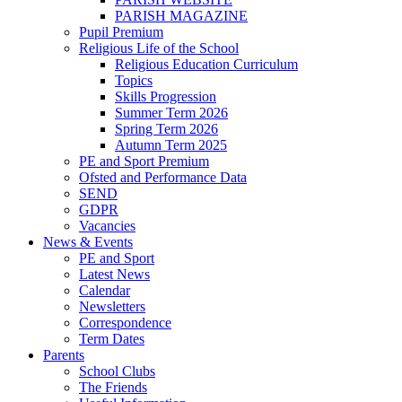
PARISH MAGAZINE
Pupil Premium
Religious Life of the School
Religious Education Curriculum
Topics
Skills Progression
Summer Term 2026
Spring Term 2026
Autumn Term 2025
PE and Sport Premium
Ofsted and Performance Data
SEND
GDPR
Vacancies
News & Events
PE and Sport
Latest News
Calendar
Newsletters
Correspondence
Term Dates
Parents
School Clubs
The Friends