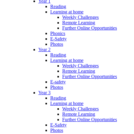
Year 1
Reading
Learning at home
Weekly Challenges
Remote Learning
Further Online Opportunities
Phonics
E-Safety
Photos
Year 2
Reading
Learning at home
Weekly Challenges
Remote Learning
Further Online Opportunities
E-safety
Photos
Year 3
Reading
Learning at home
Weekly Challenges
Remote Learning
Further Online Opportunities
E-Safety
Photos