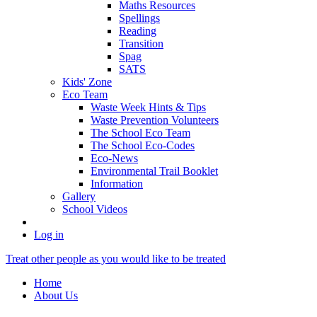
Maths Resources
Spellings
Reading
Transition
Spag
SATS
Kids' Zone
Eco Team
Waste Week Hints & Tips
Waste Prevention Volunteers
The School Eco Team
The School Eco-Codes
Eco-News
Environmental Trail Booklet
Information
Gallery
School Videos
Log in
Treat other people as you would like to be treated
Home
About Us