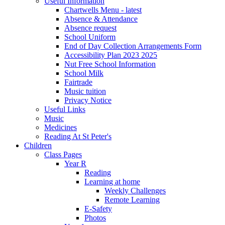
Useful Information
Chartwells Menu - latest
Absence & Attendance
Absence request
School Uniform
End of Day Collection Arrangements Form
Accessibility Plan 2023 2025
Nut Free School Information
School Milk
Fairtrade
Music tuition
Privacy Notice
Useful Links
Music
Medicines
Reading At St Peter's
Children
Class Pages
Year R
Reading
Learning at home
Weekly Challenges
Remote Learning
E-Safety
Photos