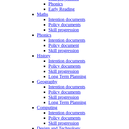
Phonics
Early Reading
Maths
Intention documents
Policy documents
Skill progression
Phonics
Intention documents
Policy document
Skill progression
History
Intention documents
Policy documents
Skill progression
Long Term Planning
Geography
Intention documents
Policy documents
Skill progression
Long Term Planning
Computing
Intention documents
Policy documents
Skill progression
Design and Technology