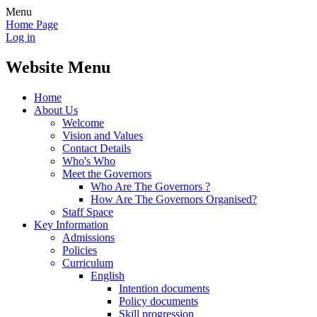
Menu
Home Page
Log in
Website Menu
Home
About Us
Welcome
Vision and Values
Contact Details
Who's Who
Meet the Governors
Who Are The Governors ?
How Are The Governors Organised?
Staff Space
Key Information
Admissions
Policies
Curriculum
English
Intention documents
Policy documents
Skill progression