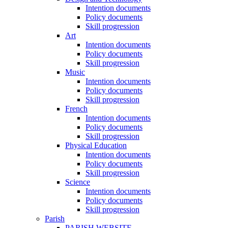
Intention documents
Policy documents
Skill progression
Art
Intention documents
Policy documents
Skill progression
Music
Intention documents
Policy documents
Skill progression
French
Intention documents
Policy documents
Skill progression
Physical Education
Intention documents
Policy documents
Skill progression
Science
Intention documents
Policy documents
Skill progression
Parish
PARISH WEBSITE