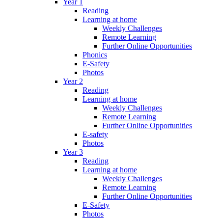
Year 1
Reading
Learning at home
Weekly Challenges
Remote Learning
Further Online Opportunities
Phonics
E-Safety
Photos
Year 2
Reading
Learning at home
Weekly Challenges
Remote Learning
Further Online Opportunities
E-safety
Photos
Year 3
Reading
Learning at home
Weekly Challenges
Remote Learning
Further Online Opportunities
E-Safety
Photos