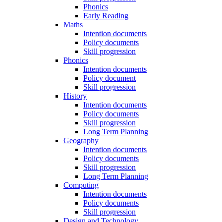
Phonics
Early Reading
Maths
Intention documents
Policy documents
Skill progression
Phonics
Intention documents
Policy document
Skill progression
History
Intention documents
Policy documents
Skill progression
Long Term Planning
Geography
Intention documents
Policy documents
Skill progression
Long Term Planning
Computing
Intention documents
Policy documents
Skill progression
Design and Technology