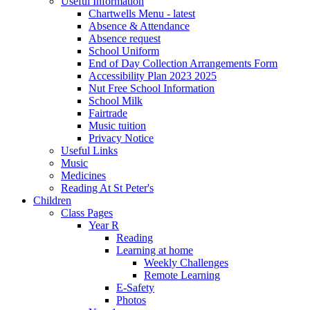
Useful Information
Chartwells Menu - latest
Absence & Attendance
Absence request
School Uniform
End of Day Collection Arrangements Form
Accessibility Plan 2023 2025
Nut Free School Information
School Milk
Fairtrade
Music tuition
Privacy Notice
Useful Links
Music
Medicines
Reading At St Peter's
Children
Class Pages
Year R
Reading
Learning at home
Weekly Challenges
Remote Learning
E-Safety
Photos