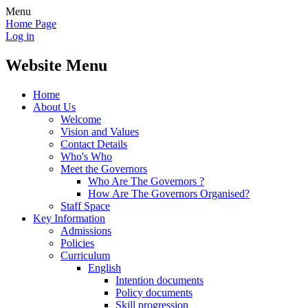
Menu
Home Page
Log in
Website Menu
Home
About Us
Welcome
Vision and Values
Contact Details
Who's Who
Meet the Governors
Who Are The Governors ?
How Are The Governors Organised?
Staff Space
Key Information
Admissions
Policies
Curriculum
English
Intention documents
Policy documents
Skill progression