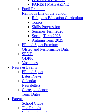
PARISH MAGAZINE
Pupil Premium
Religious Life of the School
Religious Education Curriculum
Topics
Skills Progression
Summer Term 2026
Spring Term 2026
Autumn Term 2025
PE and Sport Premium
Ofsted and Performance Data
SEND
GDPR
Vacancies
News & Events
PE and Sport
Latest News
Calendar
Newsletters
Correspondence
Term Dates
Parents
School Clubs
The Friends