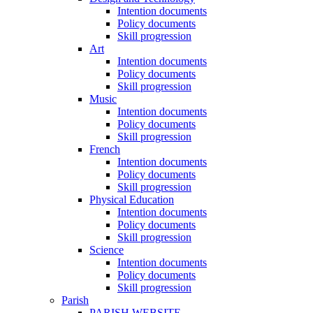
Intention documents
Policy documents
Skill progression
Art
Intention documents
Policy documents
Skill progression
Music
Intention documents
Policy documents
Skill progression
French
Intention documents
Policy documents
Skill progression
Physical Education
Intention documents
Policy documents
Skill progression
Science
Intention documents
Policy documents
Skill progression
Parish
PARISH WEBSITE