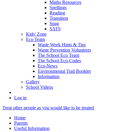
Maths Resources
Spellings
Reading
Transition
Spag
SATS
Kids' Zone
Eco Team
Waste Week Hints & Tips
Waste Prevention Volunteers
The School Eco Team
The School Eco-Codes
Eco-News
Environmental Trail Booklet
Information
Gallery
School Videos
Log in
Treat other people as you would like to be treated
Home
Parents
Useful Information