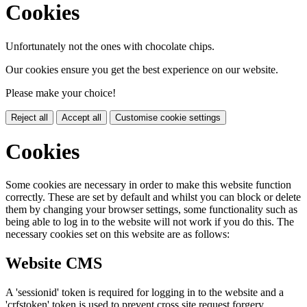
Cookies
Unfortunately not the ones with chocolate chips.
Our cookies ensure you get the best experience on our website.
Please make your choice!
Reject all
Accept all
Customise cookie settings
Cookies
Some cookies are necessary in order to make this website function
correctly. These are set by default and whilst you can block or delete
them by changing your browser settings, some functionality such as
being able to log in to the website will not work if you do this. The
necessary cookies set on this website are as follows:
Website CMS
A 'sessionid' token is required for logging in to the website and a
'crfstoken' token is used to prevent cross site request forgery.