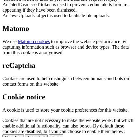
An 'alertDismissed' token is used to prevent certain alerts from re-
appearing if they have been dismissed.
An 'awsUploads' object is used to facilitate file uploads.
Matomo
We use
Matomo cookies
to improve the website performance by
capturing information such as browser and device types. The data
from this cookie is anonymised.
reCaptcha
Cookies are used to help distinguish between humans and bots on
contact forms on this website.
Cookie notice
A cookie is used to store your cookie preferences for this website.
Cookies that are not necessary to make the website work, but which
enable additional functionality, can also be set. By default these
cookies are disabled, but you can choose to enable them below: