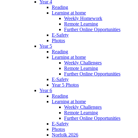
Year 4
Reading
Learning at home
Weekly Homework
Remote Learning
Further Online Opportunities
E-Safety
Photos
Year 5
Reading
Learning at home
Weekly Challenges
Remote Learning
Further Online Opportunities
E-Safety
Year 5 Photos
Year 6
Reading
Learning at home
Weekly Challenges
Remote Learning
Further Online Opportunities
E-Safety
Photos
Norfolk 2026