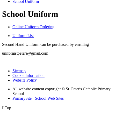
School Uniform
School Uniform
Online Uniform Ordering
Uniform List
Second Hand Uniform can be purchased by emailing
uniformstpeters@gmail.com
Sitemap
Cookie Information
Website Policy
All website content copyright © St. Peter's Catholic Primary
School
PrimarySite - School Web Sites

Top