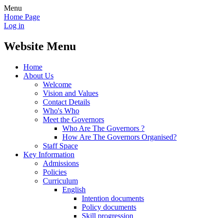
Menu
Home Page
Log in
Website Menu
Home
About Us
Welcome
Vision and Values
Contact Details
Who's Who
Meet the Governors
Who Are The Governors ?
How Are The Governors Organised?
Staff Space
Key Information
Admissions
Policies
Curriculum
English
Intention documents
Policy documents
Skill progression