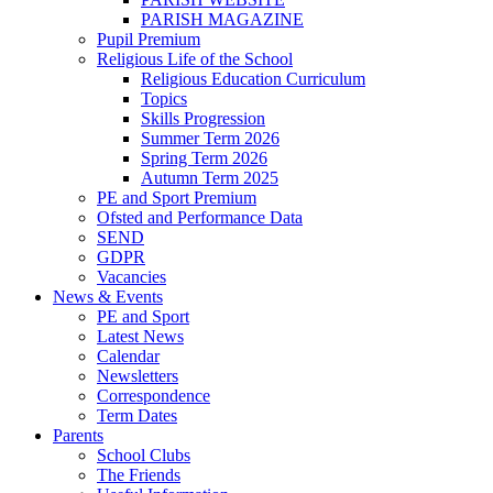
PARISH MAGAZINE
Pupil Premium
Religious Life of the School
Religious Education Curriculum
Topics
Skills Progression
Summer Term 2026
Spring Term 2026
Autumn Term 2025
PE and Sport Premium
Ofsted and Performance Data
SEND
GDPR
Vacancies
News & Events
PE and Sport
Latest News
Calendar
Newsletters
Correspondence
Term Dates
Parents
School Clubs
The Friends