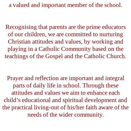
a valued and important member of the school.
Recognising that parents are the prime educators
of our children, we are committed to nurturing
Christian attitudes and values, by working and
playing in a Catholic Community based on the
teachings of the Gospel and the Catholic Church.
Prayer and reflection are important and integral
parts of daily life in school. Through these
attitudes and values we aim to enhance each
child’s educational and spiritual development and
the practical living-out of his/her faith aware of the
needs of the wider community.