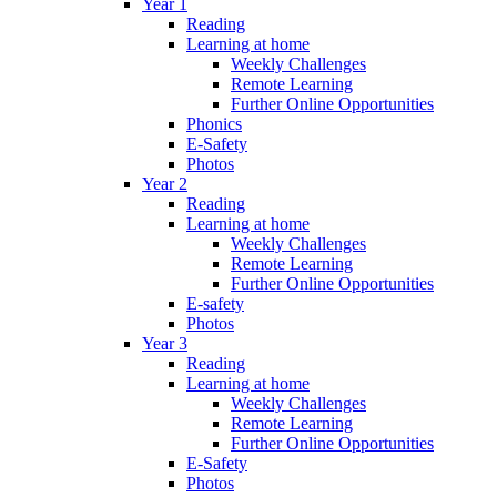
Year 1
Reading
Learning at home
Weekly Challenges
Remote Learning
Further Online Opportunities
Phonics
E-Safety
Photos
Year 2
Reading
Learning at home
Weekly Challenges
Remote Learning
Further Online Opportunities
E-safety
Photos
Year 3
Reading
Learning at home
Weekly Challenges
Remote Learning
Further Online Opportunities
E-Safety
Photos