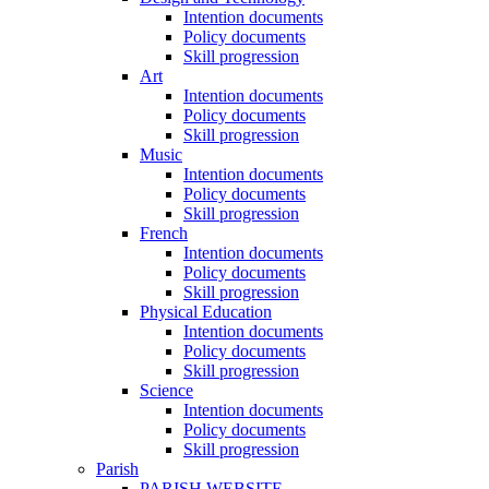
Intention documents
Policy documents
Skill progression
Art
Intention documents
Policy documents
Skill progression
Music
Intention documents
Policy documents
Skill progression
French
Intention documents
Policy documents
Skill progression
Physical Education
Intention documents
Policy documents
Skill progression
Science
Intention documents
Policy documents
Skill progression
Parish
PARISH WEBSITE