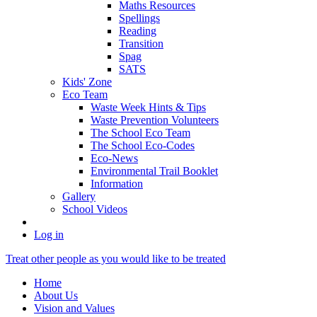
Maths Resources
Spellings
Reading
Transition
Spag
SATS
Kids' Zone
Eco Team
Waste Week Hints & Tips
Waste Prevention Volunteers
The School Eco Team
The School Eco-Codes
Eco-News
Environmental Trail Booklet
Information
Gallery
School Videos
Log in
Treat other people as you would like to be treated
Home
About Us
Vision and Values