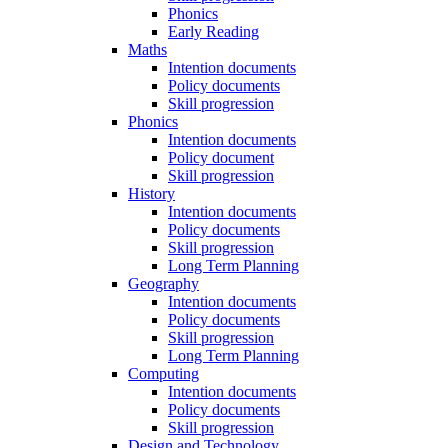
Phonics
Early Reading
Maths
Intention documents
Policy documents
Skill progression
Phonics
Intention documents
Policy document
Skill progression
History
Intention documents
Policy documents
Skill progression
Long Term Planning
Geography
Intention documents
Policy documents
Skill progression
Long Term Planning
Computing
Intention documents
Policy documents
Skill progression
Design and Technology