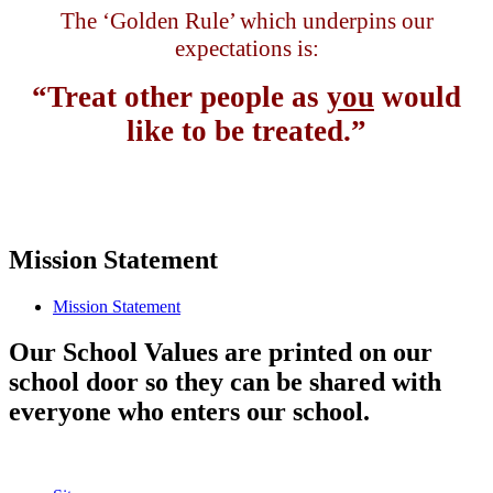
The ‘Golden Rule’ which underpins our
expectations is:
“Treat other people as
you
would
like to be treated.”
Mission Statement
Mission Statement
Our School Values are printed on our
school door so they can be shared with
everyone who enters our school.