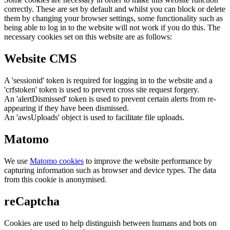
correctly. These are set by default and whilst you can block or delete
them by changing your browser settings, some functionality such as
being able to log in to the website will not work if you do this. The
necessary cookies set on this website are as follows:
Website CMS
A 'sessionid' token is required for logging in to the website and a
'crfstoken' token is used to prevent cross site request forgery.
An 'alertDismissed' token is used to prevent certain alerts from re-
appearing if they have been dismissed.
An 'awsUploads' object is used to facilitate file uploads.
Matomo
We use
Matomo cookies
to improve the website performance by
capturing information such as browser and device types. The data
from this cookie is anonymised.
reCaptcha
Cookies are used to help distinguish between humans and bots on