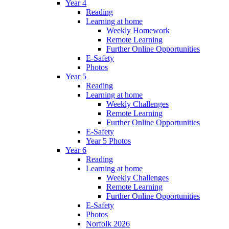
Year 4
Reading
Learning at home
Weekly Homework
Remote Learning
Further Online Opportunities
E-Safety
Photos
Year 5
Reading
Learning at home
Weekly Challenges
Remote Learning
Further Online Opportunities
E-Safety
Year 5 Photos
Year 6
Reading
Learning at home
Weekly Challenges
Remote Learning
Further Online Opportunities
E-Safety
Photos
Norfolk 2026