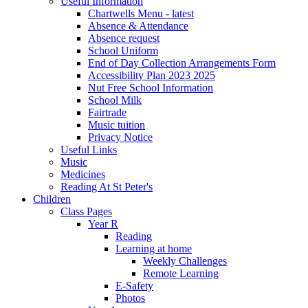
Useful Information
Chartwells Menu - latest
Absence & Attendance
Absence request
School Uniform
End of Day Collection Arrangements Form
Accessibility Plan 2023 2025
Nut Free School Information
School Milk
Fairtrade
Music tuition
Privacy Notice
Useful Links
Music
Medicines
Reading At St Peter's
Children
Class Pages
Year R
Reading
Learning at home
Weekly Challenges
Remote Learning
E-Safety
Photos