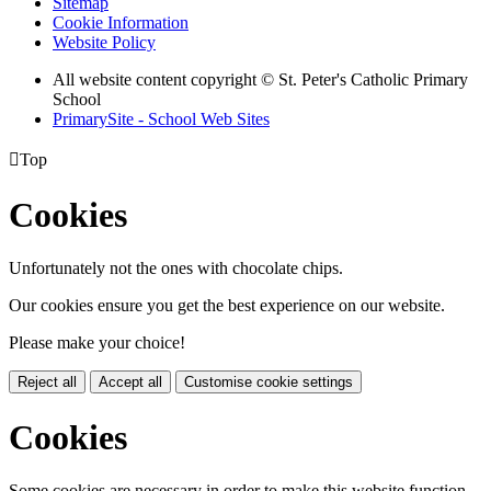
Sitemap
Cookie Information
Website Policy
All website content copyright © St. Peter's Catholic Primary
School
PrimarySite - School Web Sites

Top
Cookies
Unfortunately not the ones with chocolate chips.
Our cookies ensure you get the best experience on our website.
Please make your choice!
Reject all
Accept all
Customise cookie settings
Cookies
Some cookies are necessary in order to make this website function