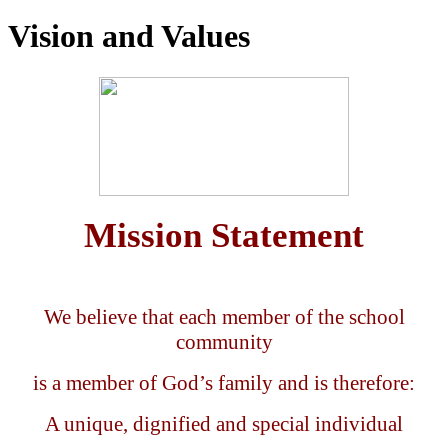
Vision and Values
Mission
Statement
We believe that each member of the school
community
is a member of God’s family and is therefore:
A unique, dignified and special individual