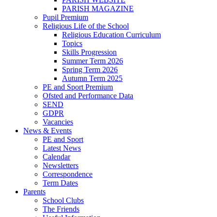
PARISH MAGAZINE
Pupil Premium
Religious Life of the School
Religious Education Curriculum
Topics
Skills Progression
Summer Term 2026
Spring Term 2026
Autumn Term 2025
PE and Sport Premium
Ofsted and Performance Data
SEND
GDPR
Vacancies
News & Events
PE and Sport
Latest News
Calendar
Newsletters
Correspondence
Term Dates
Parents
School Clubs
The Friends