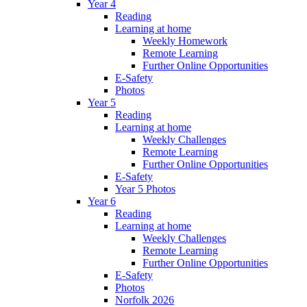
Year 4
Reading
Learning at home
Weekly Homework
Remote Learning
Further Online Opportunities
E-Safety
Photos
Year 5
Reading
Learning at home
Weekly Challenges
Remote Learning
Further Online Opportunities
E-Safety
Year 5 Photos
Year 6
Reading
Learning at home
Weekly Challenges
Remote Learning
Further Online Opportunities
E-Safety
Photos
Norfolk 2026