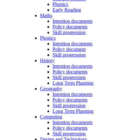
Phonics
Early Reading
Maths
Intention documents
Policy documents
Skill progression
Phonics
Intention documents
Policy document
Skill progression
History
Intention documents
Policy documents
Skill progression
Long Term Planning
Geography
Intention documents
Policy documents
Skill progression
Long Term Planning
Computing
Intention documents
Policy documents
Skill progression
Design and Technology