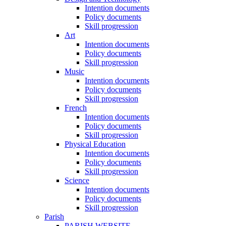
Intention documents
Policy documents
Skill progression
Art
Intention documents
Policy documents
Skill progression
Music
Intention documents
Policy documents
Skill progression
French
Intention documents
Policy documents
Skill progression
Physical Education
Intention documents
Policy documents
Skill progression
Science
Intention documents
Policy documents
Skill progression
Parish
PARISH WEBSITE