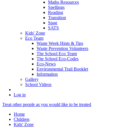
Maths Resources
Spellings
Reading
Transition
Spag
SATS
Kids' Zone
Eco Team
Waste Week Hints & Tips
Waste Prevention Volunteers
The School Eco Team
The School Eco-Codes
Eco-News
Environmental Trail Booklet
Information
Gallery
School Videos
Log in
Treat other people as you would like to be treated
Home
Children
Kids' Zone