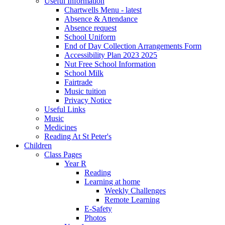
Useful Information
Chartwells Menu - latest
Absence & Attendance
Absence request
School Uniform
End of Day Collection Arrangements Form
Accessibility Plan 2023 2025
Nut Free School Information
School Milk
Fairtrade
Music tuition
Privacy Notice
Useful Links
Music
Medicines
Reading At St Peter's
Children
Class Pages
Year R
Reading
Learning at home
Weekly Challenges
Remote Learning
E-Safety
Photos