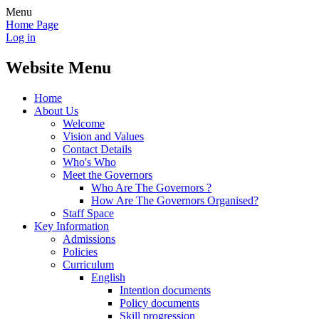
Menu
Home Page
Log in
Website Menu
Home
About Us
Welcome
Vision and Values
Contact Details
Who's Who
Meet the Governors
Who Are The Governors ?
How Are The Governors Organised?
Staff Space
Key Information
Admissions
Policies
Curriculum
English
Intention documents
Policy documents
Skill progression