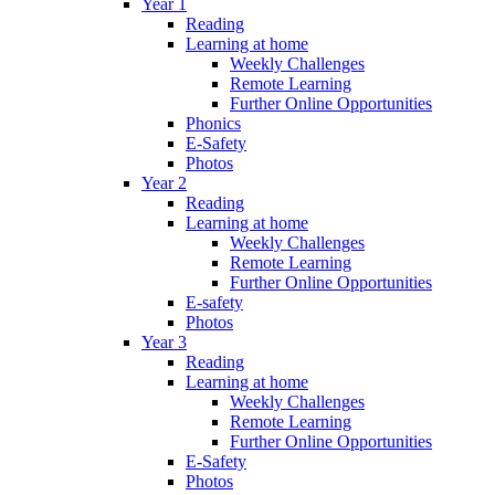
Year 1
Reading
Learning at home
Weekly Challenges
Remote Learning
Further Online Opportunities
Phonics
E-Safety
Photos
Year 2
Reading
Learning at home
Weekly Challenges
Remote Learning
Further Online Opportunities
E-safety
Photos
Year 3
Reading
Learning at home
Weekly Challenges
Remote Learning
Further Online Opportunities
E-Safety
Photos